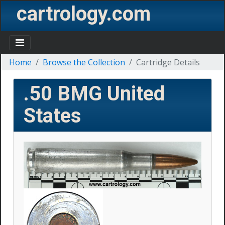
cartrology.com
Home
Browse the Collection
Cartridge Details
.50 BMG
United
States