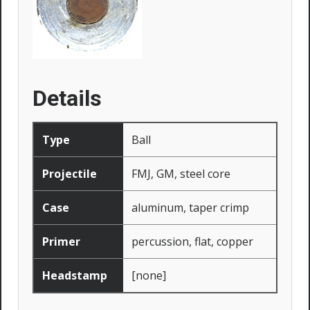
Details
Type
Ball
Projectile
FMJ, GM, steel core
Case
aluminum, taper crimp
Primer
percussion, flat, copper
Headstamp
[none]