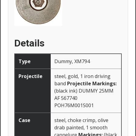
Details
Type
Dummy, XM794
Projectile
steel, gold, 1 iron driving
band
Projectile Markings:
(black ink) DUMMY 25MM
AF 567740
POH76M001S001
Case
steel, choke crimp, olive
drab painted, 1 smooth
cannelure
Markings:
(black