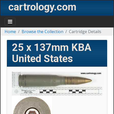
cartrology.com
Home
Browse the Collection
Cartridge Details
25 x 137mm KBA
United States