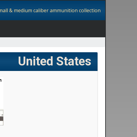
small & medium caliber ammunition collection
United States