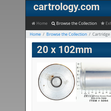
cartrology.com
Home
Browse the Collection
Exh
Home
Browse the Collection
Cartridge 
20 x 102mm