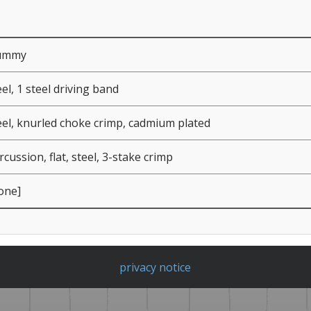
ummy
eel, 1 steel driving band
eel, knurled choke crimp, cadmium plated
rcussion, flat, steel, 3-stake crimp
one]
privacy notice