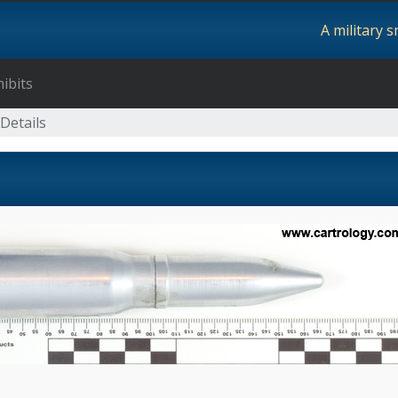
A military 
ibits
Details