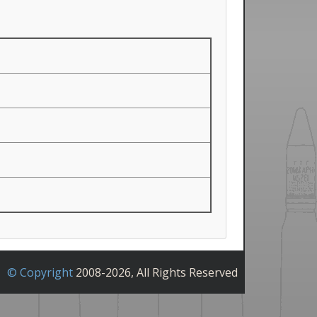
© Copyright
2008-2026, All Rights Reserved