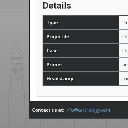
Details
Type
D
Projectile
st
Case
st
Primer
pe
Headstamp
[n
Contact us at:
info@cartrology.com