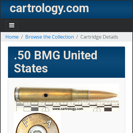
cartrology.com
Home
Browse the Collection
Cartridge Details
.50 BMG
United
States