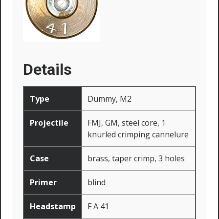
Details
Type
Dummy, M2
Projectile
FMJ, GM, steel core, 1
knurled crimping cannelure
Case
brass, taper crimp, 3 holes
Primer
blind
Headstamp
F A 41