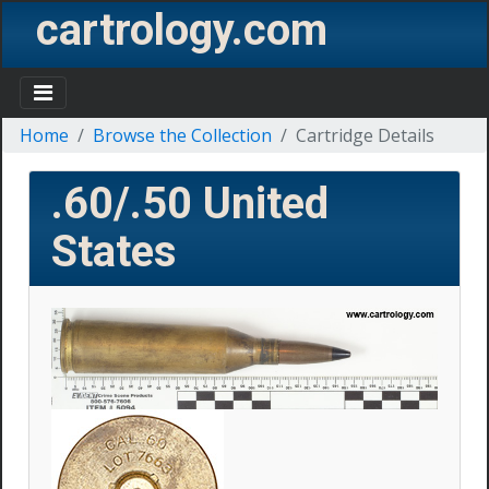
cartrology.com
Home
Browse the Collection
Cartridge Details
.60/.50
United
States