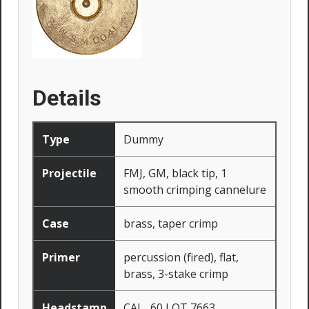
Details
Type
Dummy
Projectile
FMJ, GM, black tip, 1
smooth crimping cannelure
Case
brass, taper crimp
Primer
percussion (fired), flat,
brass, 3-stake crimp
Headstamp
CAL. .60 LOT 7663