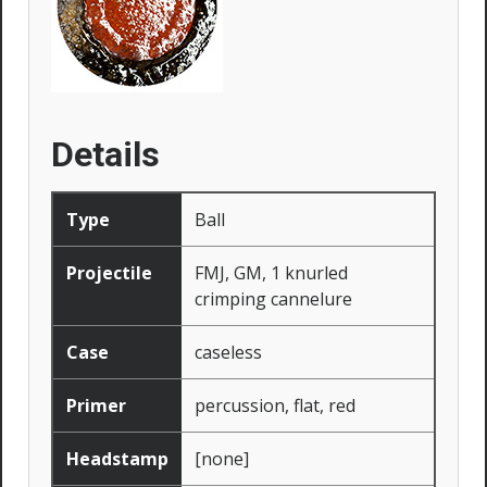
Details
Type
Ball
Projectile
FMJ, GM, 1 knurled
crimping cannelure
Case
caseless
Primer
percussion, flat, red
Headstamp
[none]