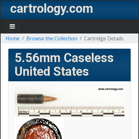
cartrology.com
Home
Browse the Collection
Cartridge Details
5.56mm Caseless
United States