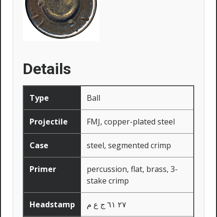
Details
Type
Ball
Projectile
FMJ, copper-plated steel
Case
steel, segmented crimp
Primer
percussion, flat, brass, 3-
stake crimp
Headstamp
٢٧ ٦١ ج ع م