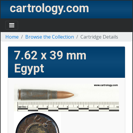
cartrology.com
Home
Browse the Collection
Cartridge Details
7.62 x 39 mm
Egypt