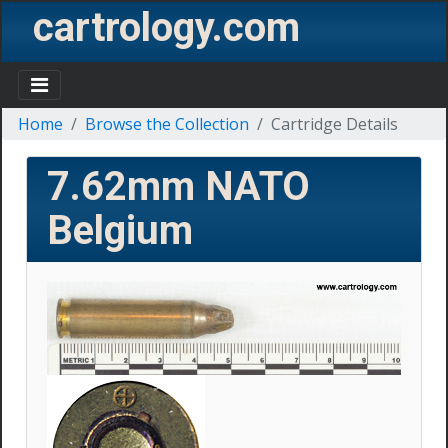
cartrology.com
Home
Browse the Collection
Cartridge Details
7.62mm NATO
Belgium