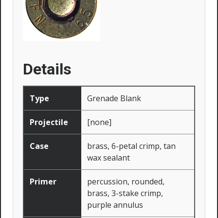
Details
Type
Grenade Blank
Projectile
[none]
Case
brass, 6-petal crimp, tan
wax sealant
Primer
percussion, rounded,
brass, 3-stake crimp,
purple annulus