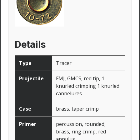
Details
Type
Tracer
Projectile
FMJ, GMCS, red tip, 1
knurled crimping 1 knurled
cannelures
Case
brass, taper crimp
Primer
percussion, rounded,
brass, ring crimp, red
annulus