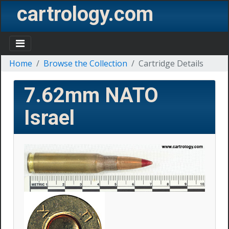
cartrology.com
Home
Browse the Collection
Cartridge Details
7.62mm NATO
Israel