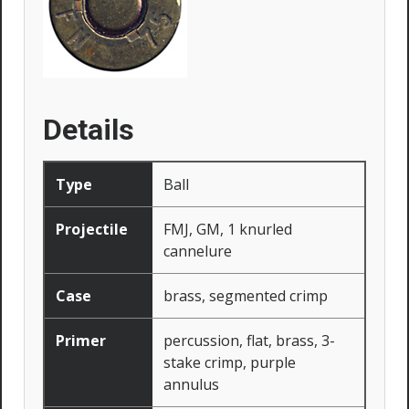
Details
Type
Ball
Projectile
FMJ, GM, 1 knurled
cannelure
Case
brass, segmented crimp
Primer
percussion, flat, brass, 3-
stake crimp, purple
annulus