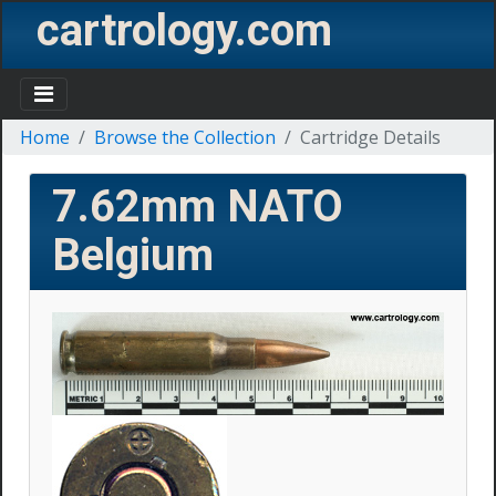
cartrology.com
Home
Browse the Collection
Cartridge Details
7.62mm NATO
Belgium