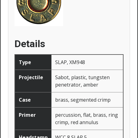
Details
Type
SLAP, XM948
Projectile
Sabot, plastic, tungsten
penetrator, amber
Case
brass, segmented crimp
Primer
percussion, flat, brass, ring
crimp, red annulus
Headstamp
WCC 8 SLAP 5