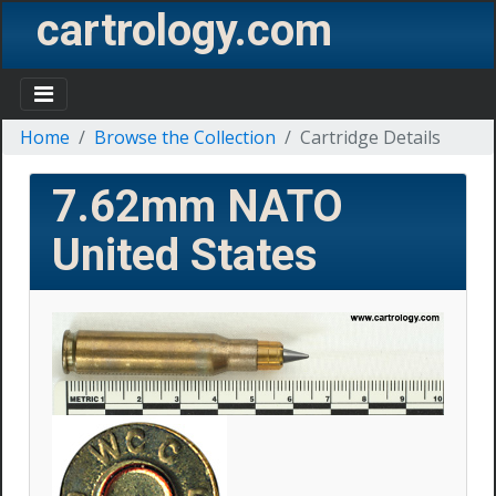
cartrology.com
Home
Browse the Collection
Cartridge Details
7.62mm NATO
United States