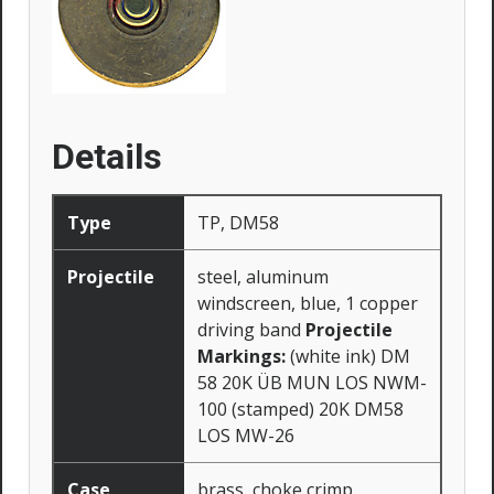
Details
Type
TP, DM58
Projectile
steel, aluminum
windscreen, blue, 1 copper
driving band
Projectile
Markings:
(white ink) DM
58 20K ÜB MUN LOS NWM-
100 (stamped) 20K DM58
LOS MW-26
Case
brass, choke crimp