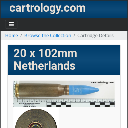
cartrology.com
Home
Browse the Collection
Cartridge Details
20 x 102mm
Netherlands