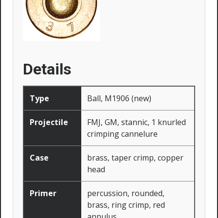
Details
Type
Ball, M1906 (new)
Projectile
FMJ, GM, stannic, 1 knurled
crimping cannelure
Case
brass, taper crimp, copper
head
Primer
percussion, rounded,
brass, ring crimp, red
annulus