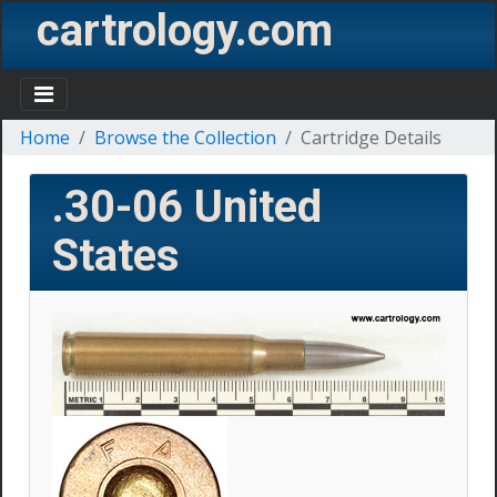
cartrology.com
Home
Browse the Collection
Cartridge Details
.30-06
United
States